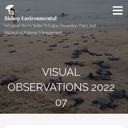
Skip
to
content
Bishop Environmental
Industrial Storm Water Pollution Prevention Plans and
Hazardous Material Management
VISUAL
OBSERVATIONS 2022
07