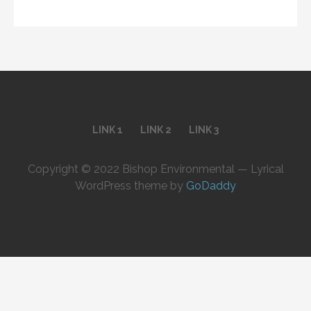
LINK 1
LINK 2
LINK 3
Copyright © 2022 Bishop Environmental — Lyrical
WordPress theme by
GoDaddy